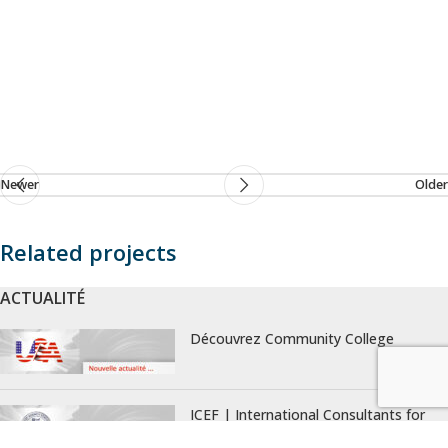
Newer
Older
Related projects
ACTUALITÉ
Rhoncus quisque sollicitudin
Decor
Découvrez Community College
ICEF | International Consultants for
Education and Fairs