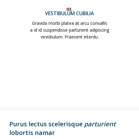
03.
VESTIBULUM CUBILIA
Gravida morbi platea at arcu convallis
a id id suspendisse parturient adipiscing
vestibulum. Praesent interdu.
Purus lectus scelerisque
parturient
lobortis namar