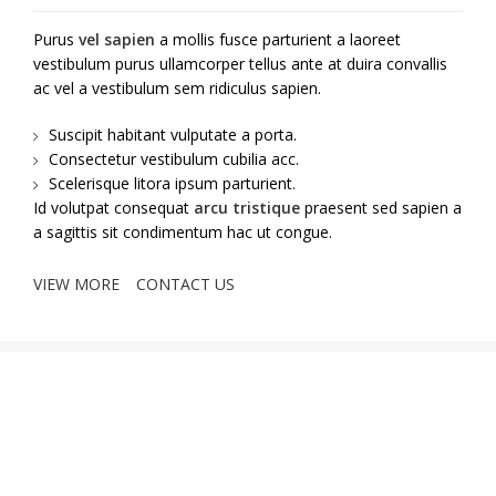
Purus
vel sapien
a mollis fusce parturient a laoreet
vestibulum purus ullamcorper tellus ante at duira convallis
ac vel a vestibulum sem ridiculus sapien.
Suscipit habitant vulputate a porta.
Consectetur vestibulum cubilia acc.
Scelerisque litora ipsum parturient.
Id volutpat consequat
arcu tristique
praesent sed sapien a
a sagittis sit condimentum hac ut congue.
VIEW MORE
CONTACT US