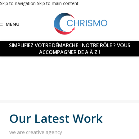
Skip to navigation
Skip to main content
MENU
SIMPLIFIEZ VOTRE DÉMARCHE !
NOTRE RÔLE ? VOUS
ACCOMPAGNER DE A À Z !
Our Latest Work
we are creative agency