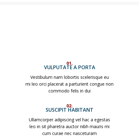
01.
VULPUTATE A PORTA
Vestibulum nam lobortis scelerisque eu
mi leo orci placerat a parturient congue non
commodo felis in dui
02.
SUSCIPIT HABITANT
Ullamcorper adipiscing vel hac a egestas
leo in sit pharetra auctor nibh mauris mi
cum curae nec nasceturam