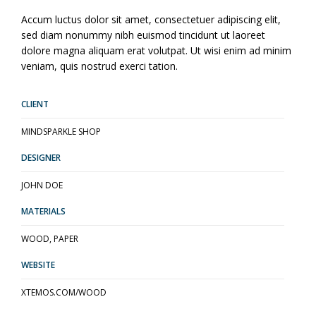
Accum luctus dolor sit amet, consectetuer adipiscing elit,
sed diam nonummy nibh euismod tincidunt ut laoreet
dolore magna aliquam erat volutpat. Ut wisi enim ad minim
veniam, quis nostrud exerci tation.
CLIENT
MINDSPARKLE SHOP
DESIGNER
JOHN DOE
MATERIALS
WOOD, PAPER
WEBSITE
XTEMOS.COM/WOOD